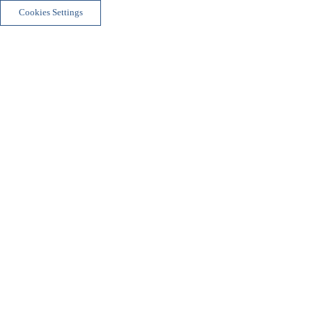
Cookies Settings