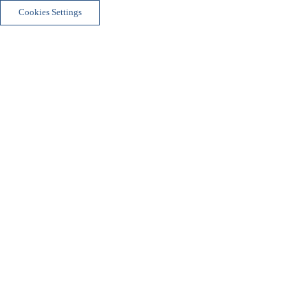
Cookies Settings