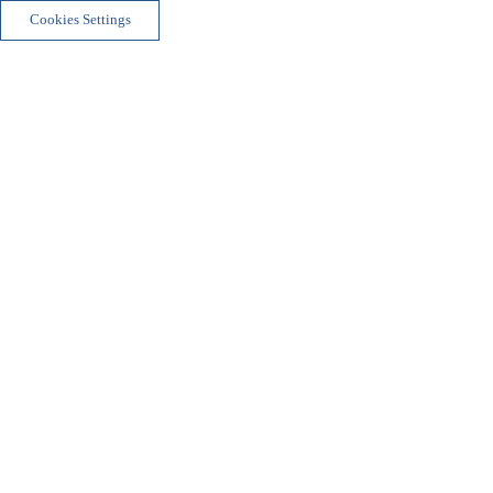
Cookies Settings