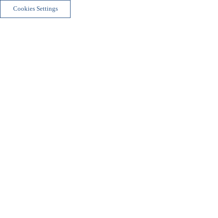
Cookies Settings