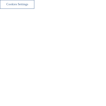
Cookies Settings