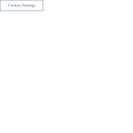
Cookies Settings