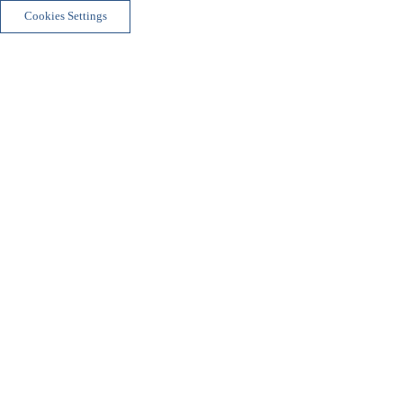
Cookies Settings