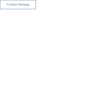
Cookies Settings