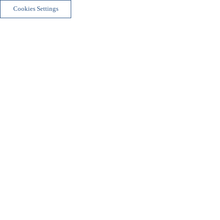
Cookies Settings