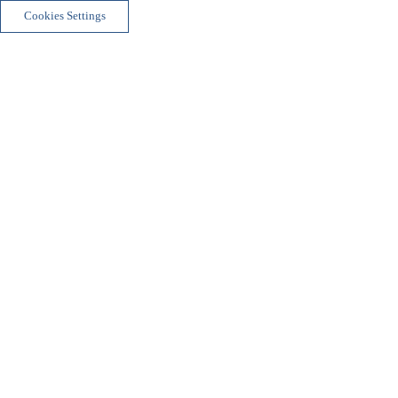
Cookies Settings