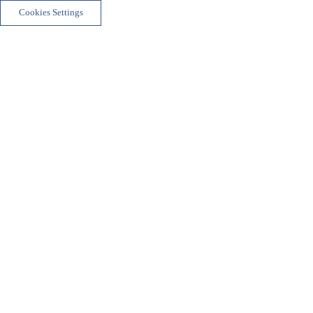
Cookies Settings