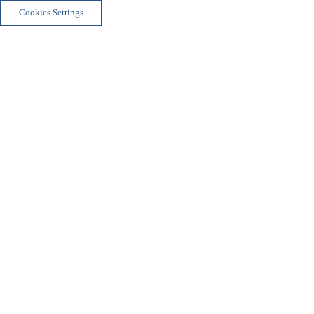
Cookies Settings