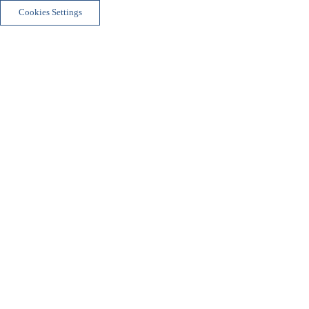
Cookies Settings