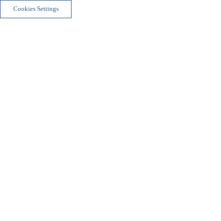
Cookies Settings