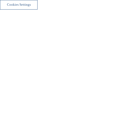
Cookies Settings