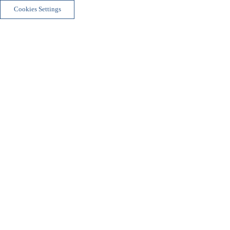
Cookies Settings