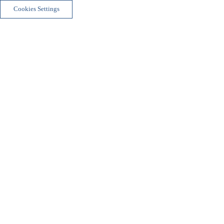
Cookies Settings