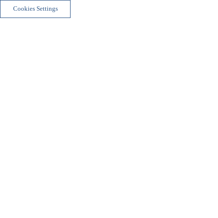
Cookies Settings