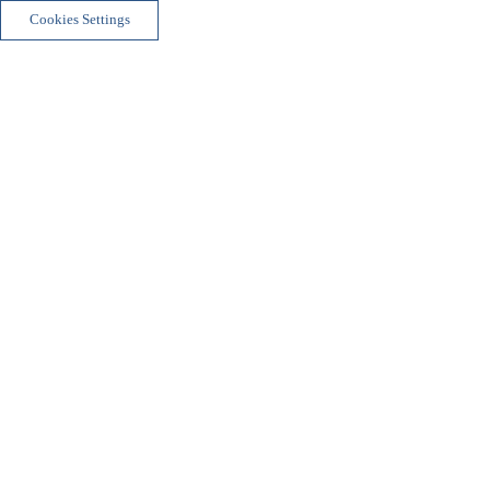
Cookies Settings