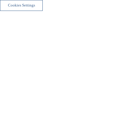
Cookies Settings