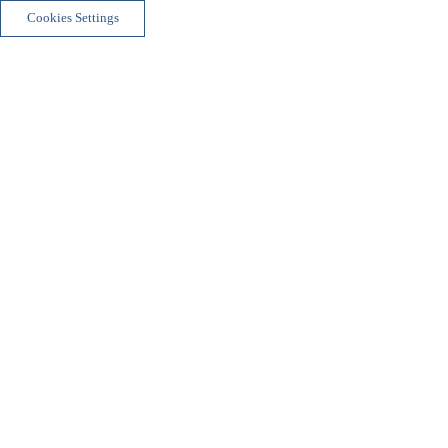
Cookies Settings