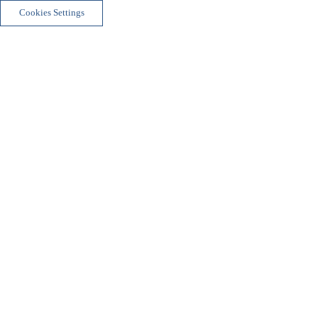
Cookies Settings