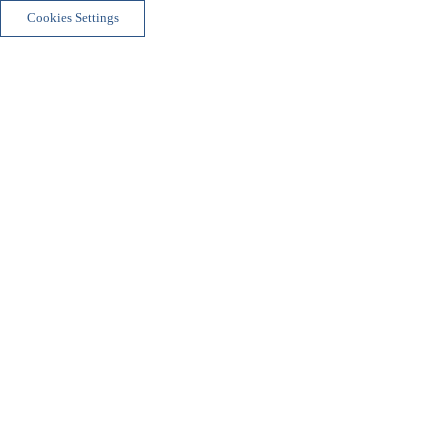
Cookies Settings