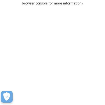
browser console for more information)
.