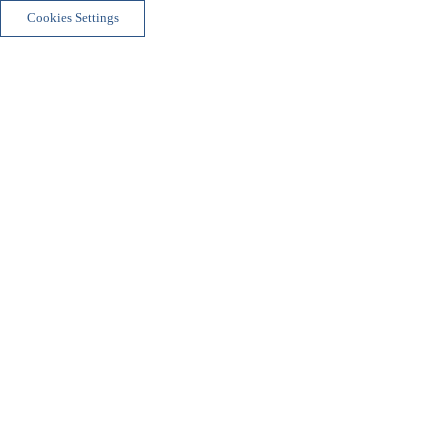
Cookies Settings