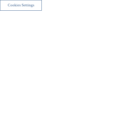
Cookies Settings