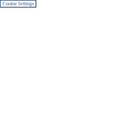
Cookie Settings