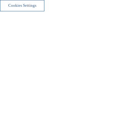
Cookies Settings