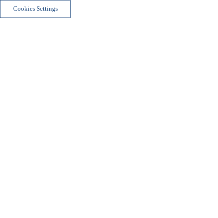
Cookies Settings