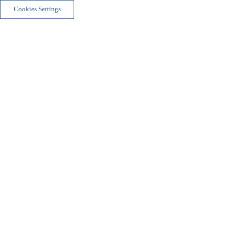
Cookies Settings