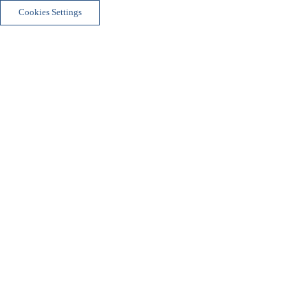
Cookies Settings