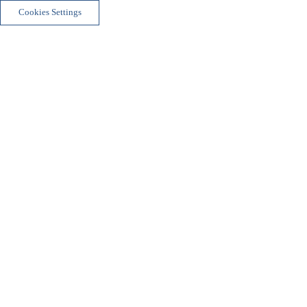
Cookies Settings