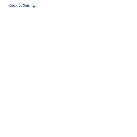
Cookies Settings