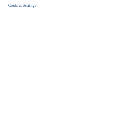
Cookies Settings