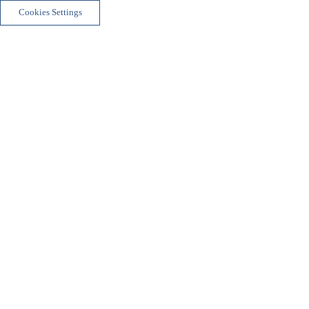
Cookies Settings