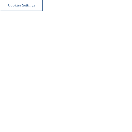
Cookies Settings