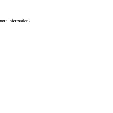
 more information)
.