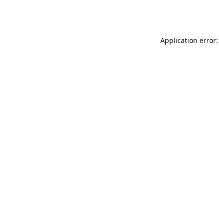
Application error