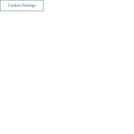
Cookies Settings