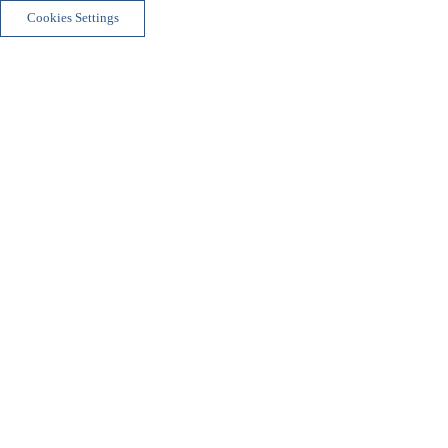
Cookies Settings