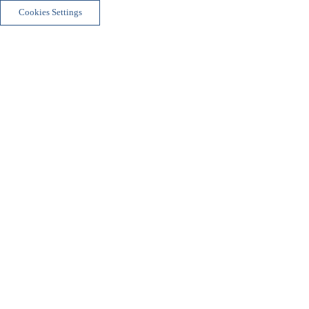
Cookies Settings