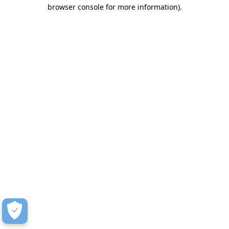
browser console for more information)
.