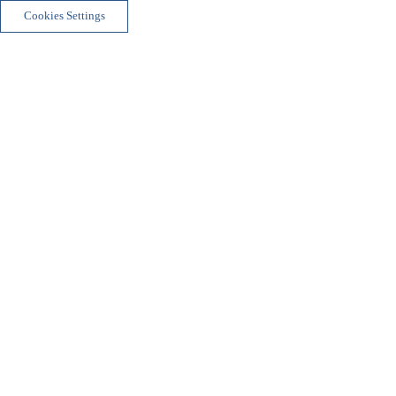
Cookies Settings