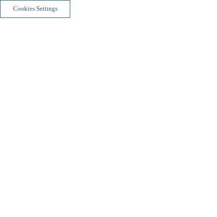
Cookies Settings