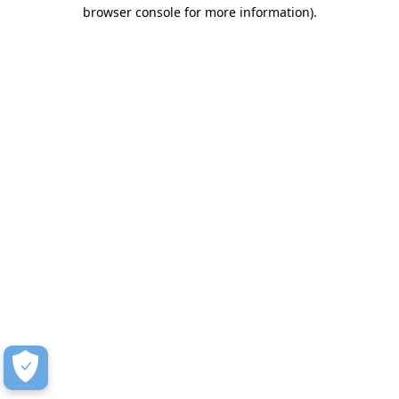
browser console for more information)
.