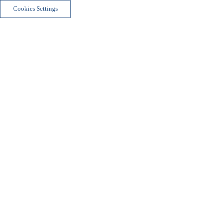
Cookies Settings