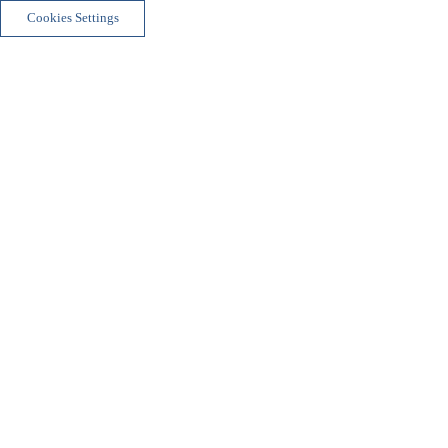
Cookies Settings