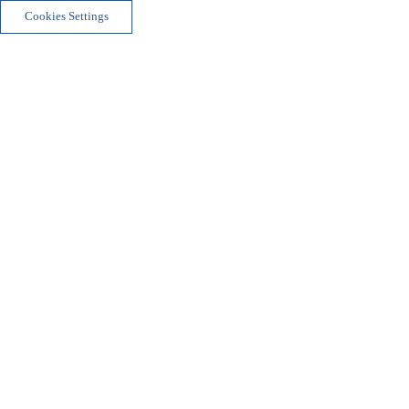
Cookies Settings