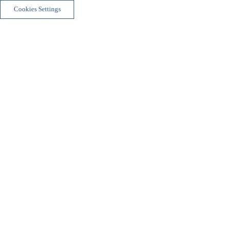
Cookies Settings