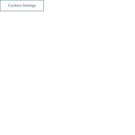
Cookies Settings