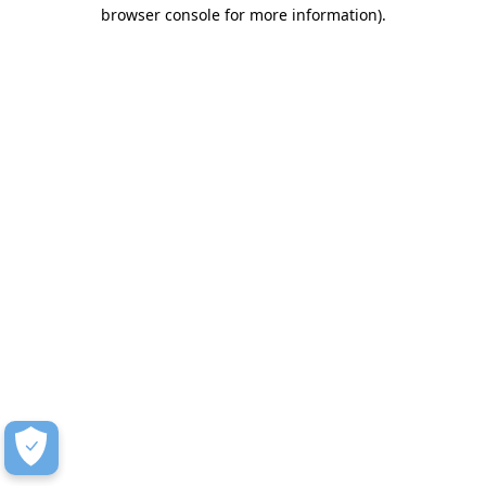
browser console for more information)
.